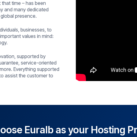
 that time – has been
any and many dedicated
 global presence.
ividuals, businesses, to
important values in mind:
ogy.
ovation, supported by
uarantee, service-oriented
more. Everything supported
 to assist the customer to
ose Euralb as your Hosting P