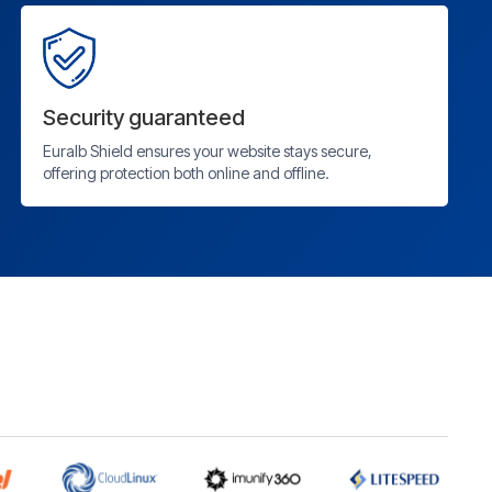
Security guaranteed
Euralb Shield ensures your website stays secure,
offering protection both online and offline.