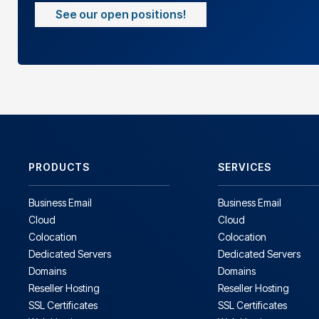
See our open positions!
PRODUCTS
SERVICES
Business Email
Business Email
Cloud
Cloud
Colocation
Colocation
Dedicated Servers
Dedicated Servers
Domains
Domains
Reseller Hosting
Reseller Hosting
SSL Certificates
SSL Certificates