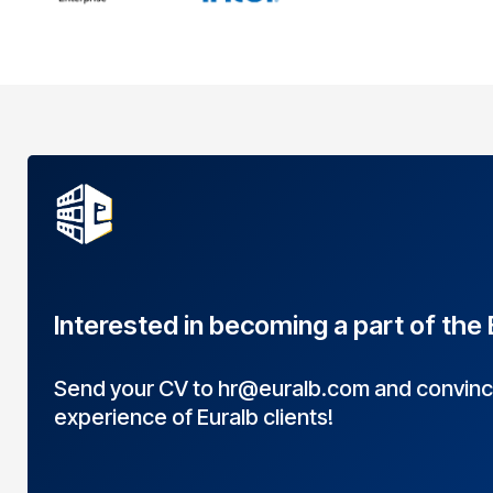
Interested in becoming a part of the
Send your CV to
hr@euralb.com
and convince
experience of Euralb clients!