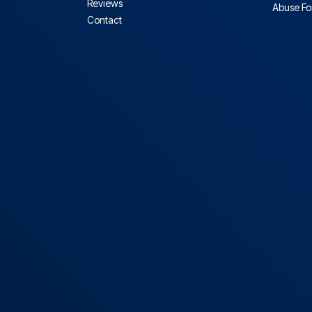
Reviews
Abuse F
Contact