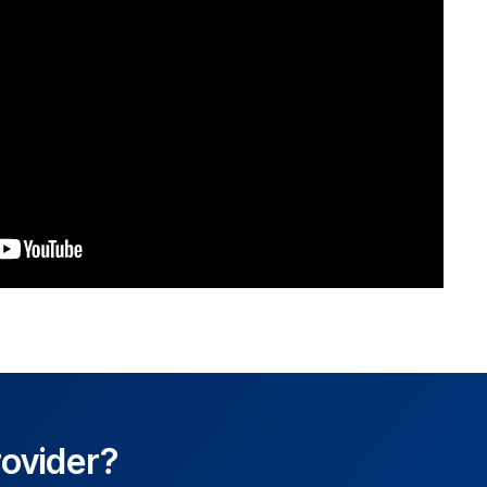
rovider?