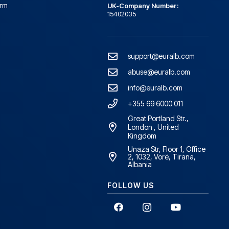
orm
UK-Company Number:
15402035
support@euralb.com
abuse@euralb.com
info@euralb.com
+355 69 6000 011
Great Portland Str.,
London , United
Kingdom
Unaza Str, Floor 1, Office
2, 1032, Vorë, Tirana,
Albania
FOLLOW US