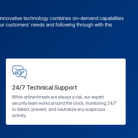
r innovative technology combines on-demand capabilities
 our customers’ needs and following through with this
24/7 Technical Support
While online threats are always a risk, our expert
security team works around the clock, monitoring 24/7
to detect, prevent, and neutralize any suspicious
activity.