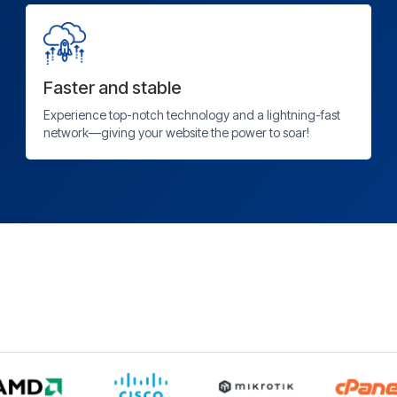
Faster and stable
Experience top-notch technology and a lightning-fast
network—giving your website the power to soar!