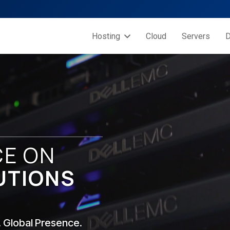
Hosting
Cloud
Servers
D
CE ON
UTIONS
. Global Presence.