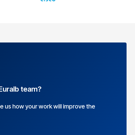
 Euralb team?
 us how your work will improve the