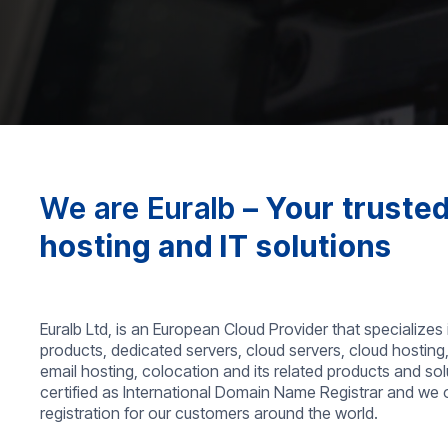
We are Euralb
– Your trusted
hosting and IT solutions
Euralb Ltd, is an European Cloud Provider that specializes 
products, dedicated servers, cloud servers, cloud hosting
email hosting, colocation and its related products and so
certified as International Domain Name Registrar and we
registration for our customers around the world.