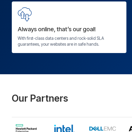
Always online, that’s our goal!
With first-class data centers and rock-solid SLA
guarantees, your websites are in safe hands.
Our Partners