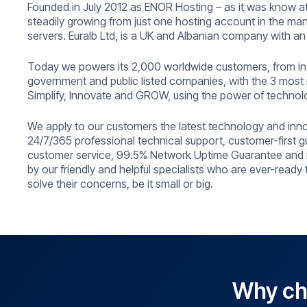
Founded in July 2012 as ENOR Hosting – as it was know at
steadily growing from just one hosting account in the m
servers. Euralb Ltd, is a UK and Albanian company with an
Today we powers its 2,000 worldwide customers, from ind
government and public listed companies, with the 3 most 
Simplify, Innovate and GROW, using the power of technol
We apply to our customers the latest technology and inn
24/7/365 professional technical support, customer-first g
customer service, 99.5% Network Uptime Guarantee and 
by our friendly and helpful specialists who are ever-ready
solve their concerns, be it small or big.
Why cho