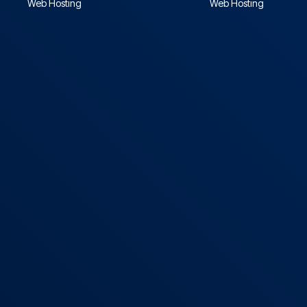
Web Hosting
Web Hosting