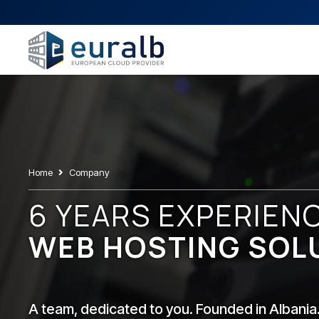
Home
Company
6 YEARS EXPERIEN
WEB HOSTING SOL
A team, dedicated to you. Founded in Albania