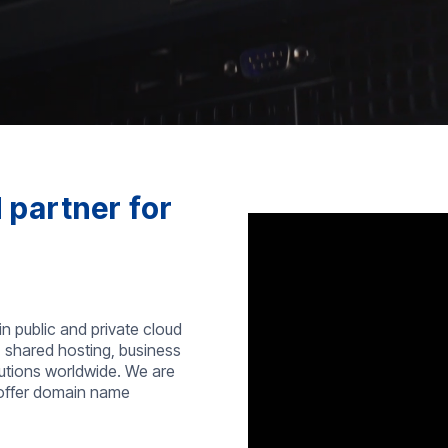
 partner for
in public and private cloud
, shared hosting, business
lutions worldwide. We are
 offer domain name