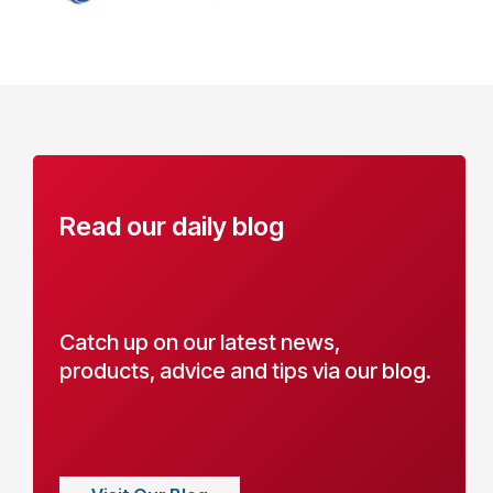
Read our daily blog
Catch up on our latest news,
products, advice and tips via our blog.