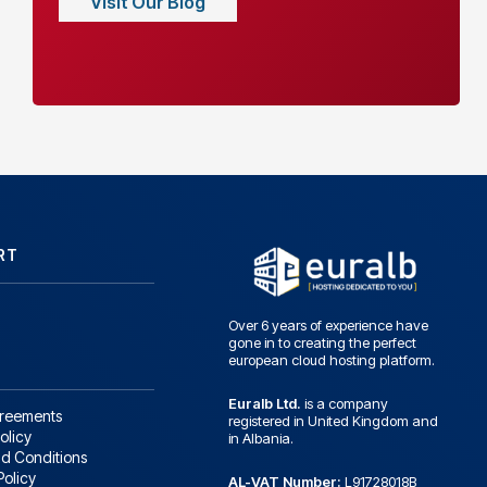
Visit Our Blog
RT
Over 6 years of experience have
gone in to creating the perfect
european cloud hosting platform.
Euralb Ltd.
is a company
greements
registered in United Kingdom and
olicy
in Albania.
d Conditions
Policy
AL-VAT Number:
L91728018B