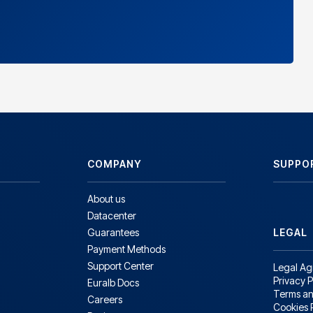
COMPANY
SUPPO
About us
Datacenter
Guarantees
LEGAL
Payment Methods
Support Center
Legal A
Privacy P
Euralb Docs
Terms an
Careers
Cookies 