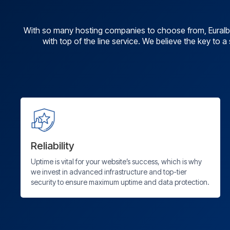
With so many hosting companies to choose from, Euralb 
with top of the line service. We believe the key to 
Reliability
Uptime is vital for your website’s success, which is why
we invest in advanced infrastructure and top-tier
security to ensure maximum uptime and data protection.