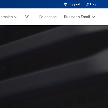
Support
Login
omains
SSL
Colocation
Business Email