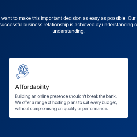
want to make this important decision as easy as possible. Ou
a successful business relationship is achieved by understanding
understanding.
Affordability
Building an online presence shouldn’t break the bank.
We offer a range of hosting plans to suit every budget,
without compromising on quality or performance.