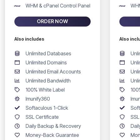
WHM & cPanel Control Panel
WHM
ORDER NOW
Also includes
Also inc
Unlimited Databases
Unl
Unlimited Domains
Unl
Unlimited Email Accounts
Unli
Unlimited Bandwidth
Unl
100% White Label
100
Imunify360
Imu
Softaculous 1-Click
Soft
SSL Certificate
SSL 
Daily Backup & Recovery
Dai
Money-Back Guarantee
Mon