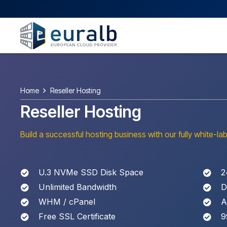
Home
Reseller Hosting
Reseller Hosting
Build a successful hosting business with our fully white-lab
U.3 NVMe SSD Disk Space
2
Unlimited Bandwidth
D
WHM / cPanel
A
Free SSL Certificate
9