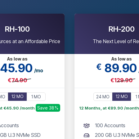
RH-100
RH-200
rces at an Affordable Price
The Next Level of Re
As low as
As low as
45
.90
89
.90
€
/mo
€74.90
€129.90
12 MO
12 MO
MO
1 MO
24 MO
1
Save 38%
at €45.90 /month
12 Months, at €89.90 /mont
Accounts
100 Accounts
 GB U.3 NVMe SSD
200 GB U.3 NVMe 