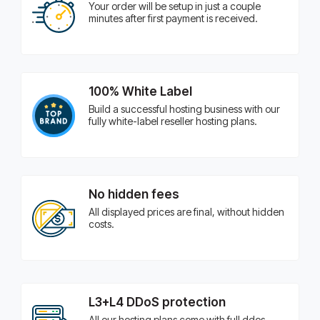
Your order will be setup in just a couple
minutes after first payment is received.
100% White Label
Build a successful hosting business with our
fully white-label reseller hosting plans.
No hidden fees
All displayed prices are final, without hidden
costs.
L3+L4 DDoS protection
All our hosting plans come with full ddos