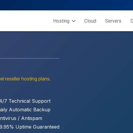
Hosting
Cloud
Servers
D
el reseller hosting plans.
4/7 Technical Support
aily Automatic Backup
ntivirus / Antispam
9.95% Uptime Guaranteed