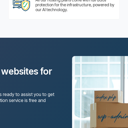
protection for the infrastructure, powered by
our AI technology.
?
g websites for
s ready to assist you to get
tion service is free and