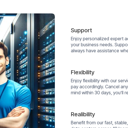
Support
Enjoy personalized expert a
your business needs. Suppor
always have assistance whe
Flexibility
Enjoy flexibility with our s
pay accordingly. Cancel any
mind within 30 days, you’ll re
Realibility
Benefit from our fast, stab