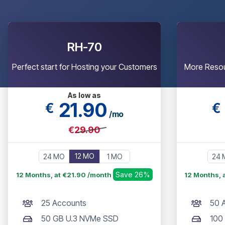
RH-70
Perfect start for Hosting your Customers
More Resou
As low as
21
.90
€
€
/mo
€29.90
12 MO
24 MO
1 MO
24 
Save 26%
12 Months, at €21.90 /month
12 Months, 
25 Accounts
50 
50 GB U.3 NVMe SSD
100