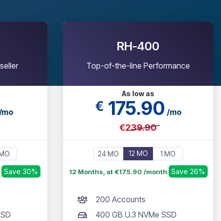
RH-400
seller
Top-of-the-line Performance
As low as
175
.90
€
/mo
/mo
€239.90
12 MO
 MO
24 MO
1 MO
Save 30%
Save 26%
h
12 Months, at €175.90 /month
200 Accounts
SSD
400 GB U.3 NVMe SSD