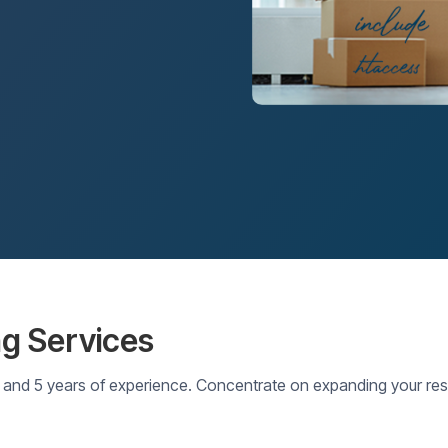
ng Services
and 5 years of experience. Concentrate on expanding your rese