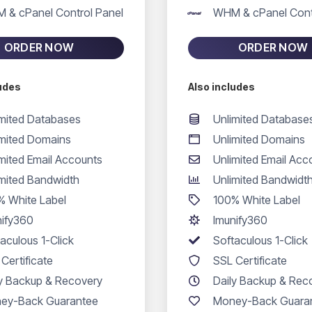
 & cPanel Control Panel
WHM & cPanel Cont
ORDER NOW
ORDER NOW
ludes
Also includes
imited Databases
Unlimited Database
imited Domains
Unlimited Domains
mited Email Accounts
Unlimited Email Acc
imited Bandwidth
Unlimited Bandwidt
% White Label
100% White Label
nify360
Imunify360
aculous 1-Click
Softaculous 1-Click
Certificate
SSL Certificate
ly Backup & Recovery
Daily Backup & Rec
ey-Back Guarantee
Money-Back Guara