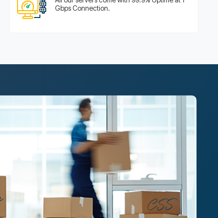
Gbps Connection.