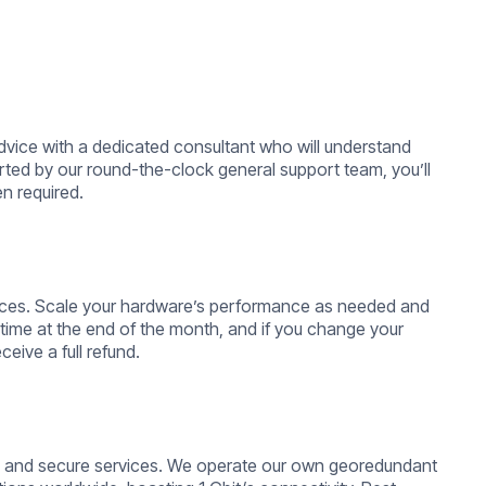
dvice with a dedicated consultant who will understand
ted by our round-the-clock general support team, you’ll
n required.
ervices. Scale your hardware’s performance as needed and
time at the end of the month, and if you change your
ceive a full refund.
le, and secure services. We operate our own georedundant