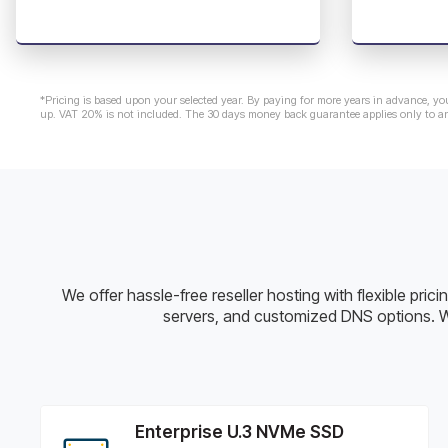
*Pricing is based upon your selected year. By paying for more years in advance, yo
up. VAT 20% is not included. The 30 days money back guarantee applies only to a
We offer hassle-free reseller hosting with flexible pri
servers, and customized DNS options. W
Enterprise U.3 NVMe SSD