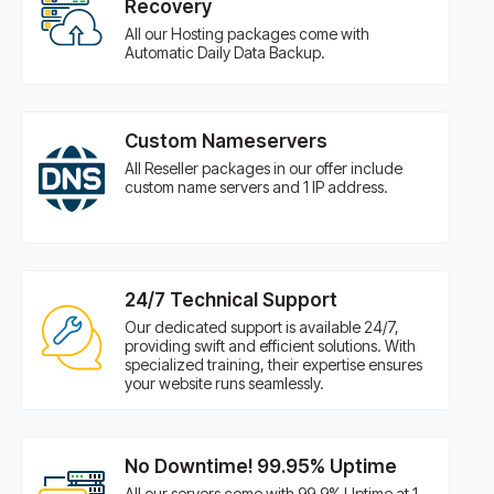
Recovery
All our Hosting packages come with
Automatic Daily Data Backup.
Custom Nameservers
All Reseller packages in our offer include
custom name servers and 1 IP address.
24/7 Technical Support
Our dedicated support is available 24/7,
providing swift and efficient solutions. With
specialized training, their expertise ensures
your website runs seamlessly.
No Downtime! 99.95% Uptime
All our servers come with 99.9% Uptime at 1