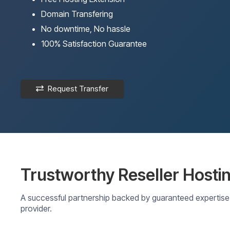
Domain Transfering
No downtime, No hassle
100% Satisfaction Guarantee
Request Transfer
Trustworthy Reseller Hosti
A successful partnership backed by guaranteed expertise 
provider.