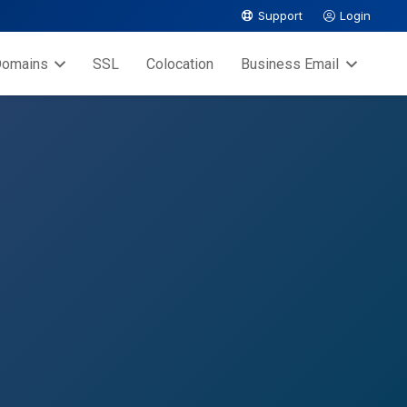
Support
Login
omains
SSL
Colocation
Business Email