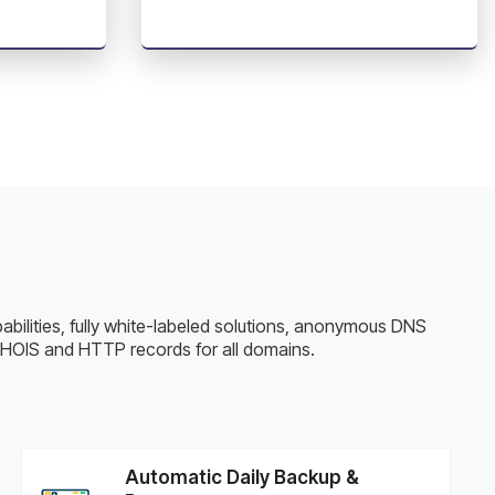
pabilities, fully white-labeled solutions, anonymous DNS
WHOIS and HTTP records for all domains.
Automatic Daily Backup &