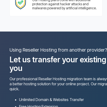
protection against hacker attacks and
malwares powered by artificial intelligence.
Using Reseller Hosting from another provider
Let us transfer your existin
you
Our professional Reseller Hosting migration team is alway
a better hosting solution for your online project. Our migra
quick.
Unlimited Domain & Websites Transfer
Free Hosting Extension