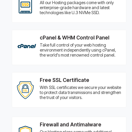
All our Hosting packages come with only
enterprise-grade hardware and latest
technologies like U.3 NVMe SSD.
cPanel & WHM Control Panel
Take full control of your web hosting
environment independently using cPanel,
the world's most renowned control panel.
Free SSL Certificate
With SSL certificates we secure your website
to protect data transmissions and strengthen
the trust of your visitors.
Firewall and Antimalware
Our Hosting plans come with additional