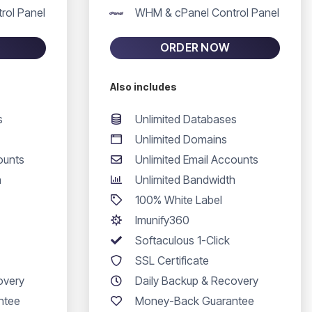
rol Panel
WHM & cPanel Control Panel
ORDER NOW
Also includes
s
Unlimited Databases
Unlimited Domains
ounts
Unlimited Email Accounts
h
Unlimited Bandwidth
100% White Label
Imunify360
Softaculous 1-Click
SSL Certificate
overy
Daily Backup & Recovery
ntee
Money-Back Guarantee