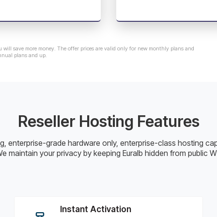
u will save more money. The offer prices are valid only for new monthly plans and
nnual plans and up.
Reseller Hosting Features
cing, enterprise-grade hardware only, enterprise-class hosting ca
e maintain your privacy by keeping Euralb hidden from public 
Instant Activation