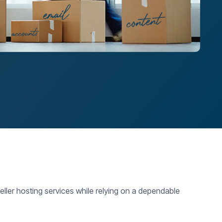
ller hosting services while relying on a dependable