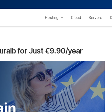
Hosting
Cloud
Servers
D
uralb for Just €9.90/year