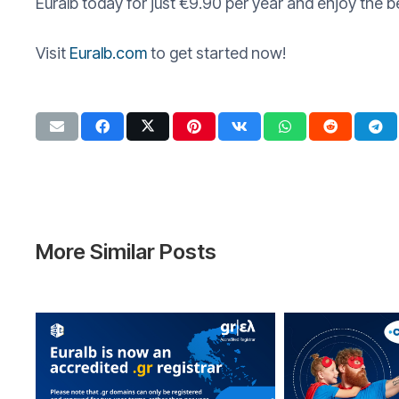
Euralb today for just €9.90 per year and enjoy the 
Visit
Euralb.com
to get started now!
More Similar Posts