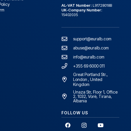
Policy
AL-VAT Number:
L91728018B
orm
UK-Company Number:
15402035
support@euralb.com
abuse@euralb.com
info@euralb.com
+355 69 6000 011
Great Portland Str.,
London , United
Kingdom
Unaza Str, Floor 1, Office
2, 1032, Vorë, Tirana,
Albania
FOLLOW US