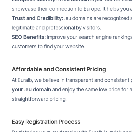
showcase their connection to Europe. It helps you 
Trust and Credibility:
.eu domains are recognized a
legitimate and professional by visitors.
SEO Benefits:
Improve your search engine rankings 
customers to find your website.
Affordable and Consistent Pricing
At Euralb, we believe in transparent and consistent 
your .eu domain
and enjoy the same low price for 
straightforward pricing.
Easy Registration Process