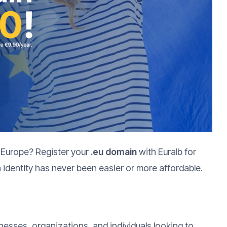
 Europe? Register your
.eu domain
with Euralb for
 identity has never been easier or more affordable.
inesses, organizations, and individuals looking to