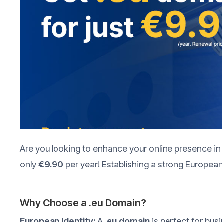
Are you looking to enhance your online presence in
only
€9.90
per year! Establishing a strong European
Why Choose a .eu Domain?
European Identity:
A
.eu domain
is perfect for bus