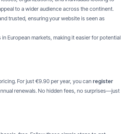
appeal to a wider audience across the continent.
nd trusted, ensuring your website is seen as
in European markets, making it easier for potential
pricing. For just €9.90 per year, you can
register
annual renewals. No hidden fees, no surprises—just