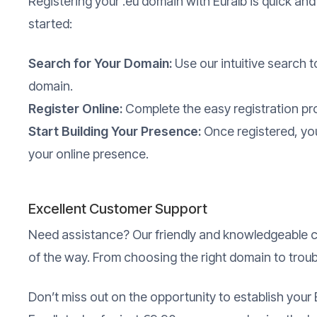
Registering your .eu domain with Euralb is quick and
started:
Search for Your Domain:
Use our intuitive search to
domain.
Register Online:
Complete the easy registration pr
Start Building Your Presence:
Once registered, you
your online presence.
Excellent Customer Support
Need assistance? Our friendly and knowledgeable c
of the way. From choosing the right domain to trou
Don’t miss out on the opportunity to establish your 