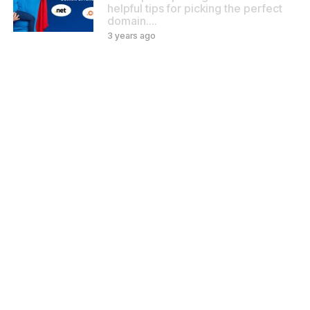
helpful tips for picking the perfect
domain.…
3 years ago