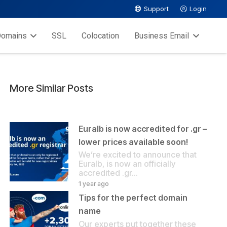
Support
Login
omains
SSL
Colocation
Business Email
More Similar Posts
Euralb is now accredited for .gr –
lower prices available soon!
We’re excited to announce that
Euralb, is now an officially
accredited .gr…
1 year ago
Tips for the perfect domain
name
Our experts put together these