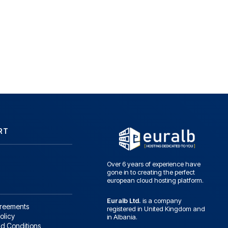
RT
Over 6 years of experience have
gone in to creating the perfect
european cloud hosting platform.
Euralb Ltd.
is a company
greements
registered in United Kingdom and
olicy
in Albania.
d Conditions