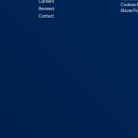
Careers
Cookies 
Reviews
Abuse F
Contact