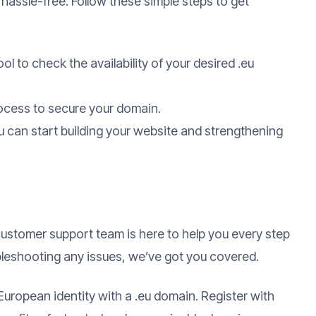
 hassle-free. Follow these simple steps to get
ol to check the availability of your desired .eu
ocess to secure your domain.
 can start building your website and strengthening
ustomer support team is here to help you every step
bleshooting any issues, we’ve got you covered.
European identity with a .eu domain. Register with