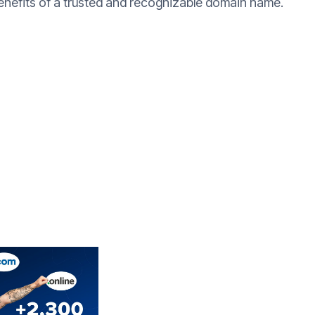
benefits of a trusted and recognizable domain name.