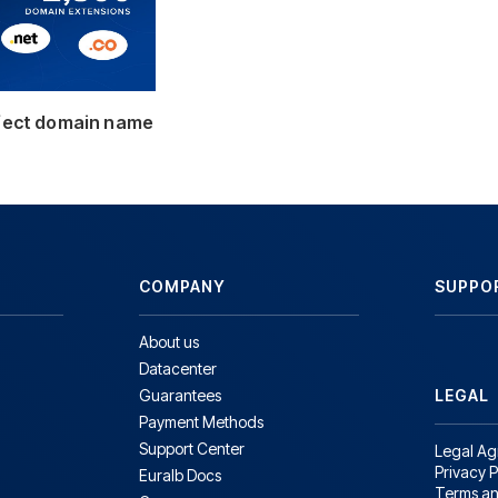
rfect domain name
COMPANY
SUPPO
About us
Datacenter
Guarantees
LEGAL
Payment Methods
Support Center
Legal A
Privacy P
Euralb Docs
Terms an