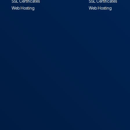
SSL Certificates
SSL Certificates
Web Hosting
Web Hosting