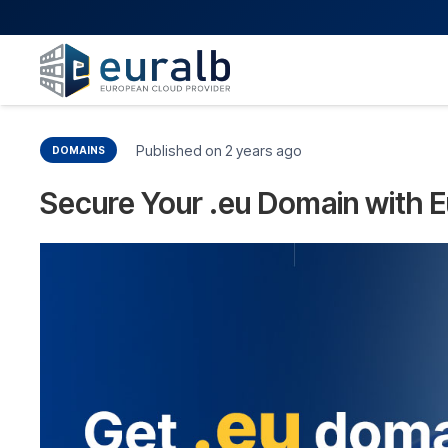
Published on
2 years ago
DOMAINS
Secure Your .eu Domain with E