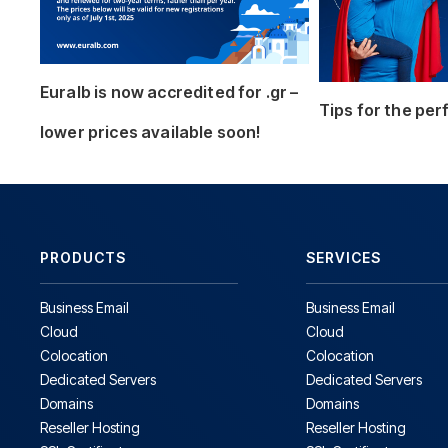
Euralb is now accredited for .gr –
Tips for the pe
lower prices available soon!
PRODUCTS
SERVICES
Business Email
Business Email
Cloud
Cloud
Colocation
Colocation
Dedicated Servers
Dedicated Servers
Domains
Domains
Reseller Hosting
Reseller Hosting